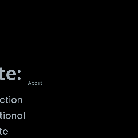
te:
ction
tional
te