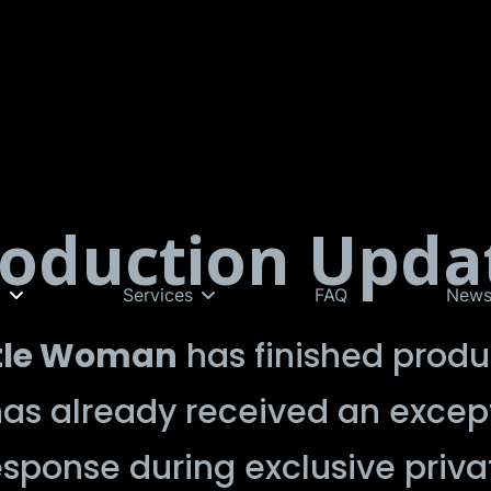
oduction Upda
ttle Woman
has finished produ
as already received an excep
esponse during exclusive priva