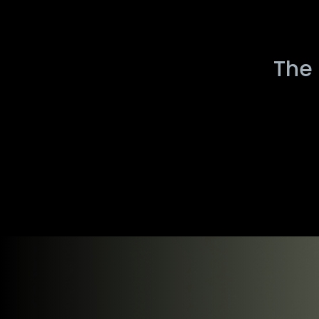
The 
Amy 