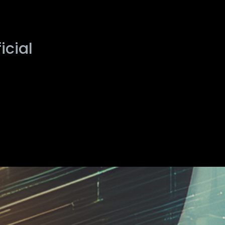
icial