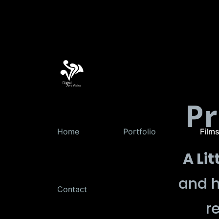
Pr
A Li
and h
r