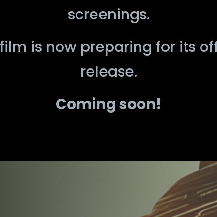
screenings.
film is now preparing for its off
release.
Coming soon!
Mak