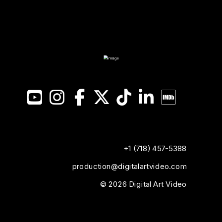
YouTube
Instagram
Facebook
X
TikTok
LinkedIn
IMDB
+1 (718) 457-5388
production@digitalartvideo.com
© 2026 Digital Art Video