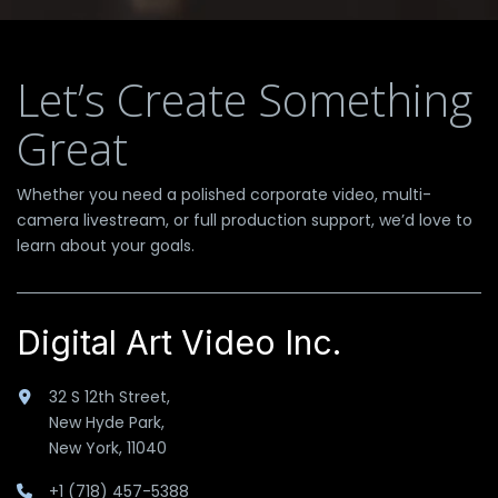
Let’s Create Something
Great
Whether you need a polished corporate video, multi-
camera livestream, or full production support, we’d love to
learn about your goals.
Digital Art Video Inc.
32 S 12th Street,
New Hyde Park,
New York, 11040
+1 (718) 457-5388