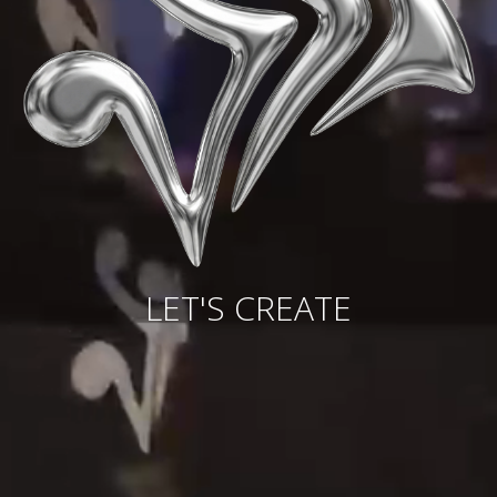
LET'S CREATE