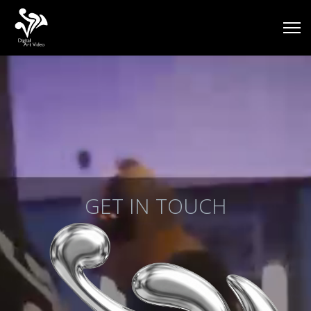
GET IN TOUCH