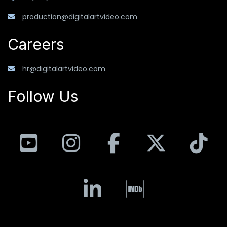
production@digitalartvideo.com
Careers
hr@digitalartvideo.com
Follow Us
YouTube
Instagram
Facebook
X
T
LinkedIn
IMDB