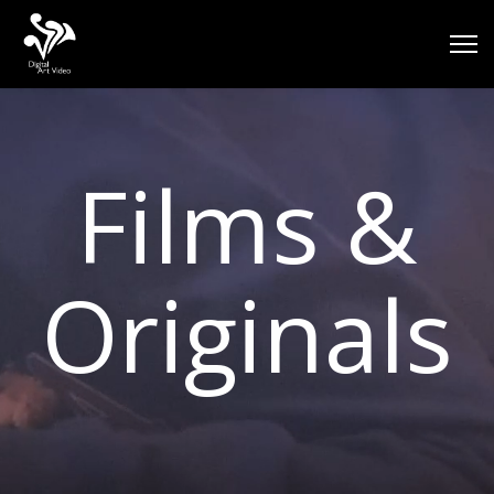
Films &
Originals