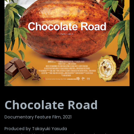
Chocolate Road
Documentary Feature Film, 2021
Produced by Takayuki Yasuda