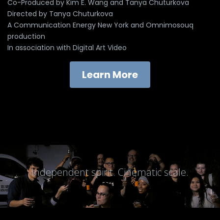
Co-Produced by Kim E. Wang and Tanya Chuturkova
Directed by Tanya Chuturkova
A Communication Energy New York and Omnimosouq
production
In association with Digital Art Video
Learn More
Independent spirit. Cinematic scale.