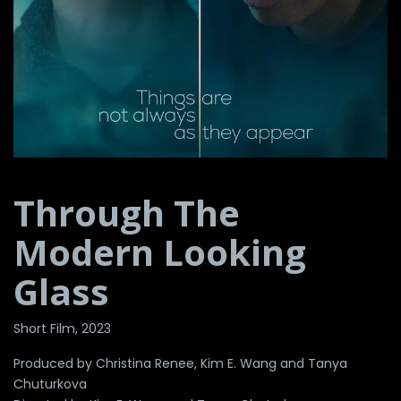
Through The
Modern Looking
Glass
Short Film, 2023
Produced by Christina Renee, Kim E. Wang and Tanya
Chuturkova