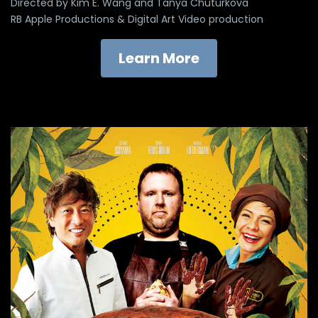
Directed by Kim E. Wang and Tanya Chuturkova
RB Apple Productions & Digital Art Video production
Learn More