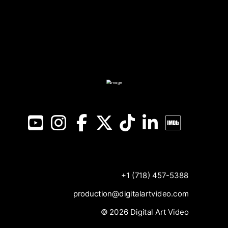
YouTube
Instagram
Facebook
X
TikTok
LinkedIn
IMDB
+1 (718) 457-5388
production@digitalartvideo.com
© 2026 Digital Art Video