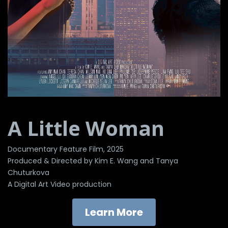
A Little Woman
Documentary Feature Film, 2025
Produced & Directed by Kim E. Wang and Tanya
Chuturkova
A Digital Art Video production
Learn More